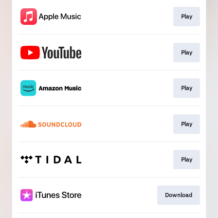
Play
Play
Play
Play
Play
Download