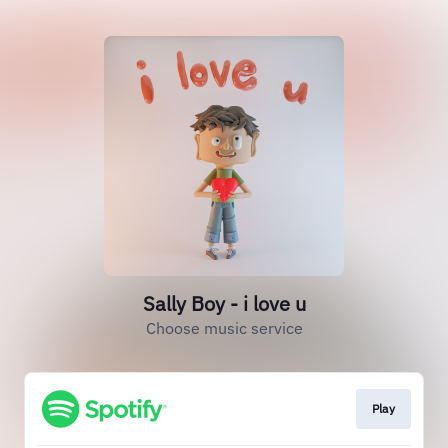
Sally Boy - i love u
Choose music service
Play